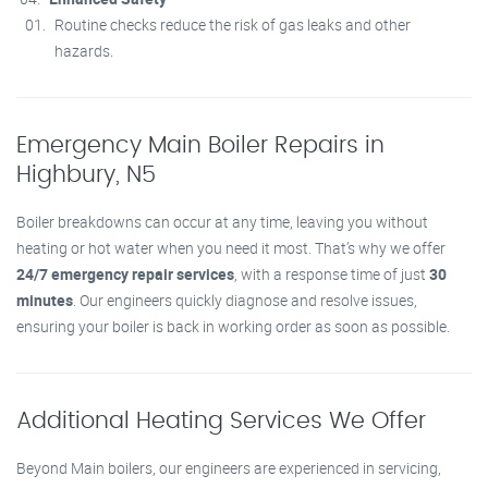
Routine checks reduce the risk of gas leaks and other
hazards.
Emergency Main Boiler Repairs in
Highbury, N5
Boiler breakdowns can occur at any time, leaving you without
heating or hot water when you need it most. That’s why we offer
24/7 emergency repair services
, with a response time of just
30
minutes
. Our engineers quickly diagnose and resolve issues,
ensuring your boiler is back in working order as soon as possible.
Additional Heating Services We Offer
Beyond Main boilers, our engineers are experienced in servicing,