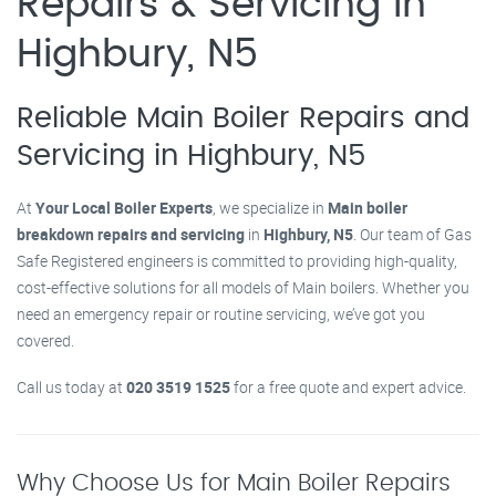
Repairs & Servicing in
Highbury, N5
Reliable Main Boiler Repairs and
Servicing in Highbury, N5
At
Your Local Boiler Experts
, we specialize in
Main boiler
breakdown repairs and servicing
in
Highbury, N5
. Our team of Gas
Safe Registered engineers is committed to providing high-quality,
cost-effective solutions for all models of Main boilers. Whether you
need an emergency repair or routine servicing, we’ve got you
covered.
Call us today at
020 3519 1525
for a free quote and expert advice.
Why Choose Us for Main Boiler Repairs