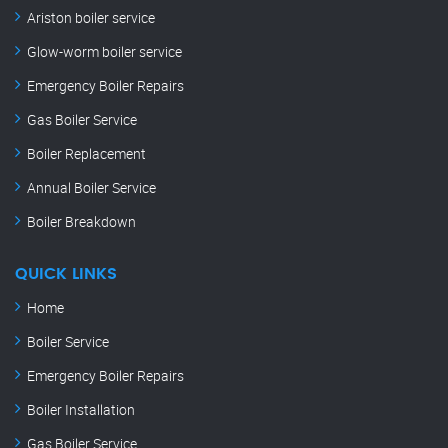
Ariston boiler service
Glow-worm boiler service
Emergency Boiler Repairs
Gas Boiler Service
Boiler Replacement
Annual Boiler Service
Boiler Breakdown
QUICK LINKS
Home
Boiler Service
Emergency Boiler Repairs
Boiler Installation
Gas Boiler Service