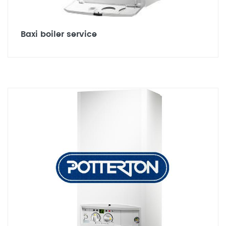
Baxi boiler service