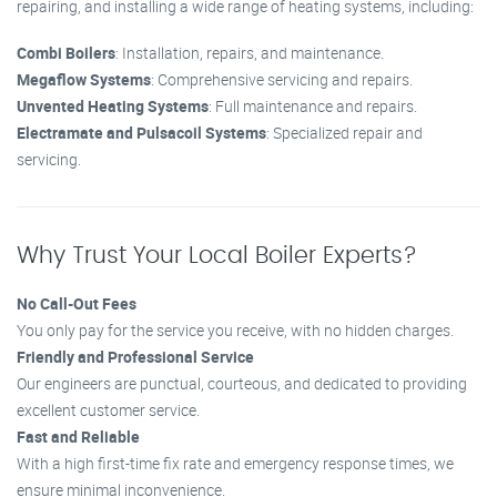
repairing, and installing a wide range of heating systems, including:
Combi Boilers
: Installation, repairs, and maintenance.
Megaflow Systems
: Comprehensive servicing and repairs.
Unvented Heating Systems
: Full maintenance and repairs.
Electramate and Pulsacoil Systems
: Specialized repair and
servicing.
Why Trust Your Local Boiler Experts?
No Call-Out Fees
You only pay for the service you receive, with no hidden charges.
Friendly and Professional Service
Our engineers are punctual, courteous, and dedicated to providing
excellent customer service.
Fast and Reliable
With a high first-time fix rate and emergency response times, we
ensure minimal inconvenience.