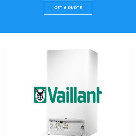
GET A QUOTE