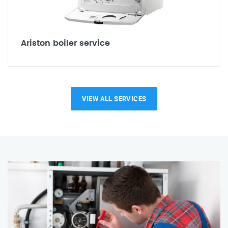
Ariston boiler service
VIEW ALL SERVICES