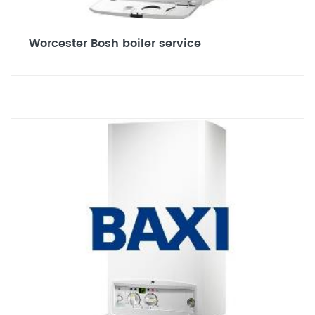
Worcester Bosh boiler service