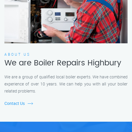
ABOUT US
We are Boiler Repairs Highbury
We are a group of qualified local boiler experts. We have combined
experience of over 10 years. We can help you with all your boiler
related problems.
Contact Us