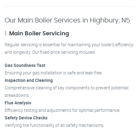
Our Main Boiler Services in Highbury, N5
1.
Main Boiler Servicing
Regular servicing is essential for maintaining your boiler’s efficiency
and longevity. Our fixed-price servicing includes:
Gas Soundness Test
Ensuring your gas installation is safe and leak-free.
Inspection and Cleaning
Comprehensive cleaning of key components to prevent potential
breakdowns.
Flue Analysis
Efficiency testing and adjustments for optimal performance.
Safety Device Checks
Verifying the functionality of all safety mechanisms.