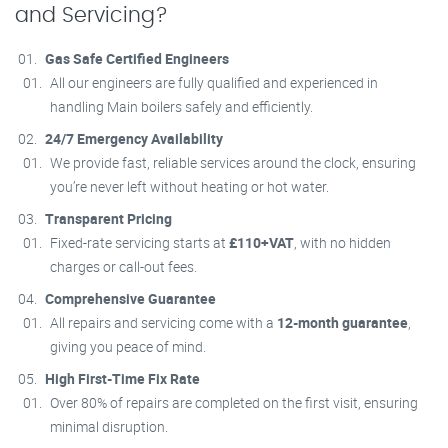
and Servicing?
Gas Safe Certified Engineers
All our engineers are fully qualified and experienced in
handling Main boilers safely and efficiently.
24/7 Emergency Availability
We provide fast, reliable services around the clock, ensuring
you’re never left without heating or hot water.
Transparent Pricing
Fixed-rate servicing starts at
£110+VAT
, with no hidden
charges or call-out fees.
Comprehensive Guarantee
All repairs and servicing come with a
12-month guarantee
,
giving you peace of mind.
High First-Time Fix Rate
Over 80% of repairs are completed on the first visit, ensuring
minimal disruption.