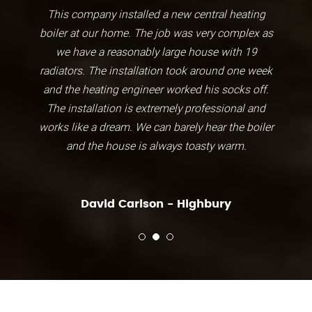
This company installed a new central heating
boiler at our home. The job was very complex as
we have a reasonably large house with 19
radiators. The installation took around one week
and the heating engineer worked his socks off.
The installation is extremely professional and
works like a dream. We can barely hear the boiler
and the house is always toasty warm.
David Carlson - Highbury