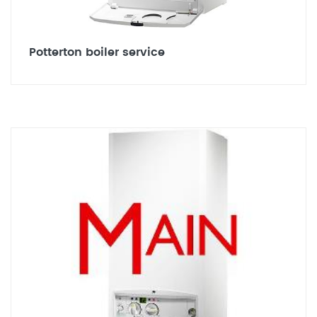
Potterton boiler service