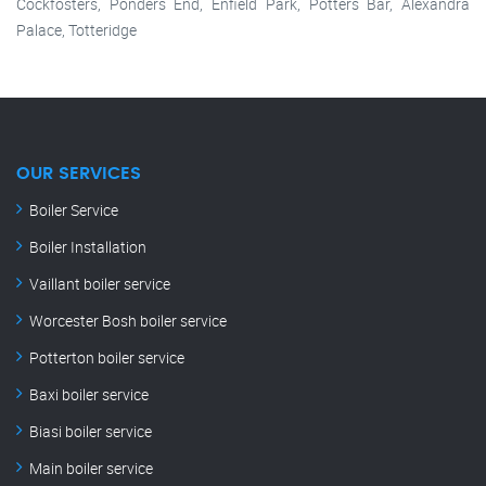
Cockfosters, Ponders End, Enfield Park, Potters Bar, Alexandra
Palace, Totteridge
OUR SERVICES
Boiler Service
Boiler Installation
Vaillant boiler service
Worcester Bosh boiler service
Potterton boiler service
Baxi boiler service
Biasi boiler service
Main boiler service