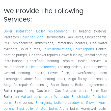
We Provide The Following
Services:
Boiler installation
,
Boiler replacement
, Fall heating systems,
Radiators,
Boiler servicing
, Thermostats, Gas valves, Circuit boards,
PCB replacement, Immersions, Immersion heaters, Hot water
cylinders, Boiler pumps,
Boiler installations
,
Boiler repairs
, Central
heating pumps , Gas cooker repairs, Power flushing, Central heating
installations, Underfloor heating repairs, Boiler service &
maintenance,
Boiler breakdowns
, Leaking boilers, Gas engineers,
Central heating repairs, Power flush, Powerflushing, Heat
exchangers, Under floor heating repair, Mega flo system repairs,
Mega-flo repair, Condensing Boiler Repairs, Boiler programmers,
Boiler repositioning, Gas leaks, Gas fireplace repairs, Boiler flue,
Boiler fan,
Vaillant boiler repair
,
Worcester Bosch boiler
,
Potterton
boiler
, Baxi boilers,
Emergency boiler breakdowns
,
Glow - worm
boilers
,
Biasi boiler
,
Ariston boiler
, Alpha boiler, Honeywell boiler,