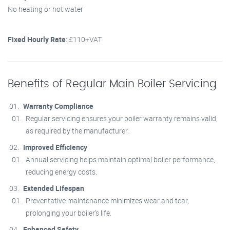
No heating or hot water
Fixed Hourly Rate
: £110+VAT
Benefits of Regular Main Boiler Servicing
Warranty Compliance
Regular servicing ensures your boiler warranty remains valid,
as required by the manufacturer.
Improved Efficiency
Annual servicing helps maintain optimal boiler performance,
reducing energy costs.
Extended Lifespan
Preventative maintenance minimizes wear and tear,
prolonging your boiler’s life.
Enhanced Safety