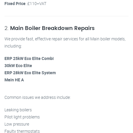
Fixed Price
: £110+VAT
2.
Main Boiler Breakdown Repairs
We provide fast, effective repair services for all Main boiler models,
including:
ERP 25kW Eco Elite Combi
30kW Eco Elite
ERP 28kW Eco Elite System
Main HE A
Common issues we address include:
Leaking boilers
Pilot light problems
Low pressure
Faulty thermostats