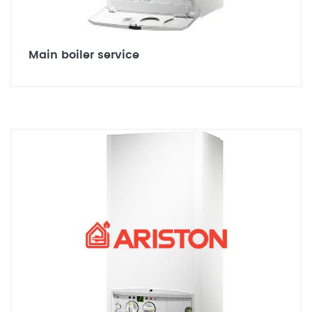
Main boiler service