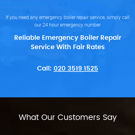
If you need any emergency boiler repair service, simply call
our 24 hour emergency number
Reliable Emergency Boiler Repair
Service With Fair Rates
Call:
020 3519 1525
What Our Customers Say