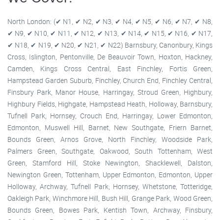
North London: (✔ N1, ✔ N2, ✔ N3, ✔ N4, ✔ N5, ✔ N6, ✔ N7, ✔ N8,
✔ N9, ✔ N10, ✔ N11, ✔ N12, ✔ N13, ✔ N14, ✔ N15, ✔ N16, ✔ N17,
✔ N18, ✔ N19, ✔ N20, ✔ N21, ✔ N22) Barnsbury, Canonbury, Kings
Cross, Islington, Pentonville, De Beauvoir Town, Hoxton, Hackney,
Camden, Kings Cross Central, East Finchley, Fortis Green,
Hampstead Garden Suburb, Finchley, Church End, Finchley Central,
Finsbury Park, Manor House, Harringay, Stroud Green, Highbury,
Highbury Fields, Highgate, Hampstead Heath, Holloway, Barnsbury,
Tufnell Park, Hornsey, Crouch End, Harringay, Lower Edmonton,
Edmonton, Muswell Hill, Barnet, New Southgate, Friern Barnet,
Bounds Green, Arnos Grove, North Finchley, Woodside Park,
Palmers Green, Southgate, Oakwood, South Tottenham, West
Green, Stamford Hill, Stoke Newington, Shacklewell, Dalston,
Newington Green, Tottenham, Upper Edmonton, Edmonton, Upper
Holloway, Archway, Tufnell Park, Hornsey, Whetstone, Totteridge,
Oakleigh Park, Winchmore Hill, Bush Hill, Grange Park, Wood Green,
Bounds Green, Bowes Park, Kentish Town, Archway, Finsbury,