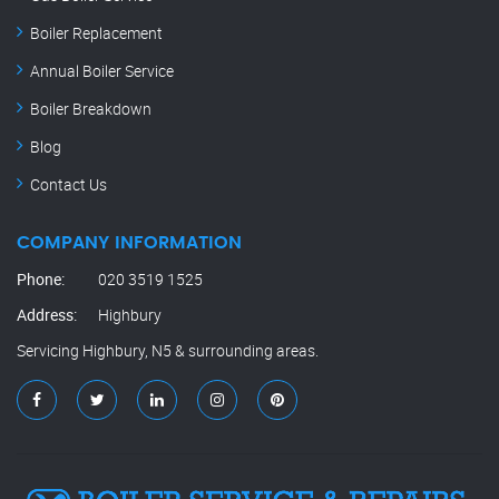
Boiler Replacement
Annual Boiler Service
Boiler Breakdown
Blog
Contact Us
COMPANY INFORMATION
Phone:
020 3519 1525
Address:
Highbury
Servicing Highbury, N5 & surrounding areas.