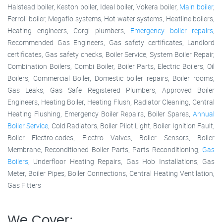
Halstead boiler, Keston boiler, Ideal boiler, Vokera boiler,
Main boiler
,
Ferroli boiler, Megaflo systems, Hot water systems, Heatline boilers,
Heating engineers, Corgi plumbers,
Emergency boiler repairs
,
Recommended Gas Engineers, Gas safety certificates, Landlord
certificates, Gas safety checks, Boiler Service, System Boiler Repair,
Combination Boilers, Combi Boiler, Boiler Parts, Electric Boilers, Oil
Boilers, Commercial Boiler, Domestic boiler repairs, Boiler rooms,
Gas Leaks, Gas Safe Registered Plumbers, Approved Boiler
Engineers, Heating Boiler, Heating Flush, Radiator Cleaning, Central
Heating Flushing, Emergency Boiler Repairs, Boiler Spares,
Annual
Boiler Service
, Cold Radiators, Boiler Pilot Light, Boiler Ignition Fault,
Boiler Electro-codes, Electro Valves, Boiler Sensors, Boiler
Membrane, Reconditioned Boiler Parts, Parts Reconditioning,
Gas
Boilers
, Underfloor Heating Repairs, Gas Hob Installations, Gas
Meter, Boiler Pipes, Boiler Connections, Central Heating Ventilation,
Gas Fitters
We Cover: