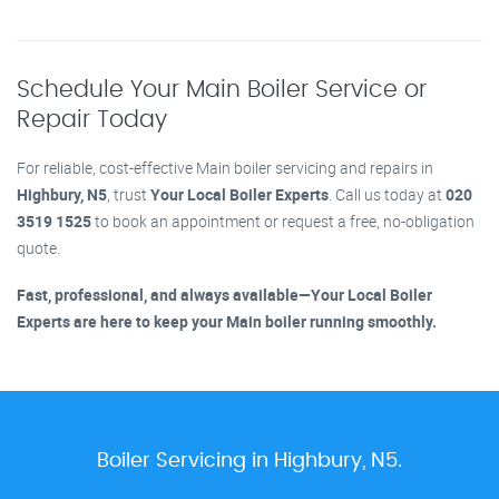
Schedule Your Main Boiler Service or
Repair Today
For reliable, cost-effective Main boiler servicing and repairs in
Highbury, N5
, trust
Your Local Boiler Experts
. Call us today at
020
3519 1525
to book an appointment or request a free, no-obligation
quote.
Fast, professional, and always available—Your Local Boiler
Experts are here to keep your Main boiler running smoothly.
Boiler Servicing in Highbury, N5.