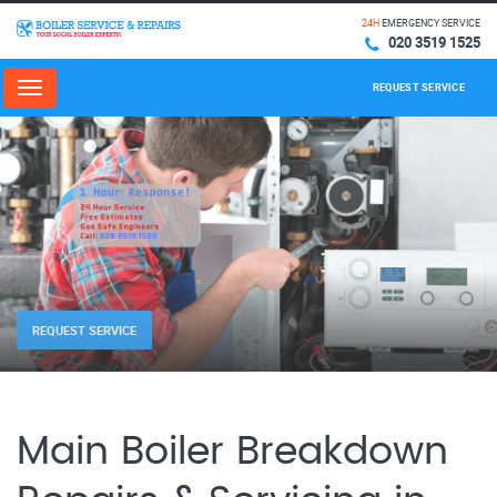
24H
EMERGENCY SERVICE
020 3519 1525
REQUEST SERVICE
Menu
REQUEST SERVICE
Main Boiler Breakdown