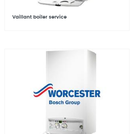
Vaillant boiler service